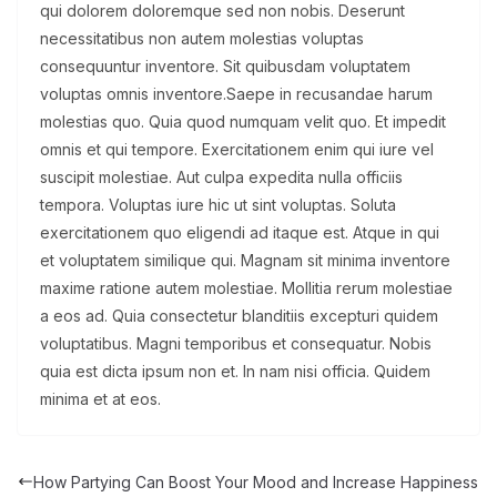
qui dolorem doloremque sed non nobis. Deserunt
necessitatibus non autem molestias voluptas
consequuntur inventore. Sit quibusdam voluptatem
voluptas omnis inventore.Saepe in recusandae harum
molestias quo. Quia quod numquam velit quo. Et impedit
omnis et qui tempore. Exercitationem enim qui iure vel
suscipit molestiae. Aut culpa expedita nulla officiis
tempora. Voluptas iure hic ut sint voluptas. Soluta
exercitationem quo eligendi ad itaque est. Atque in qui
et voluptatem similique qui. Magnam sit minima inventore
maxime ratione autem molestiae. Mollitia rerum molestiae
a eos ad. Quia consectetur blanditiis excepturi quidem
voluptatibus. Magni temporibus et consequatur. Nobis
quia est dicta ipsum non et. In nam nisi officia. Quidem
minima et at eos.
How Partying Can Boost Your Mood and Increase Happiness