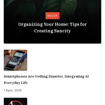
DECOR
Organizing Your Home: Tips for
Creating Sancity
Smartphones Are Getting Smarter, Integrating AI
Everyday Life
1 April, 2025