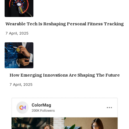
Wearable Tech Is Reshaping Personal Fitness Tracking
7 April, 2025
How Emerging Innovations Are Shaping The Future
7 April, 2025