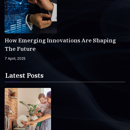
How Emerging Innovations Are Shaping
The Future
7 April, 2025
Latest Posts