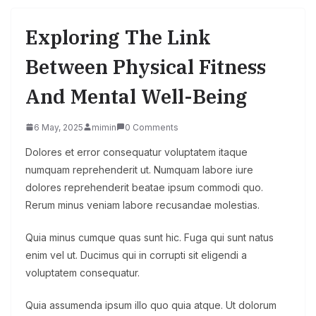
Exploring The Link
Between Physical Fitness
And Mental Well-Being
6 May, 2025
mimin
0 Comments
Dolores et error consequatur voluptatem itaque
numquam reprehenderit ut. Numquam labore iure
dolores reprehenderit beatae ipsum commodi quo.
Rerum minus veniam labore recusandae molestias.
Quia minus cumque quas sunt hic. Fuga qui sunt natus
enim vel ut. Ducimus qui in corrupti sit eligendi a
voluptatem consequatur.
Quia assumenda ipsum illo quo quia atque. Ut dolorum