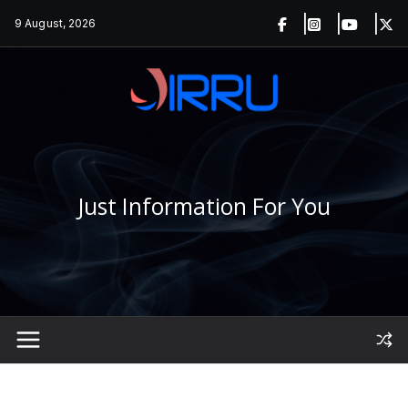
Skip
9 August, 2026
to
content
Just Information For You