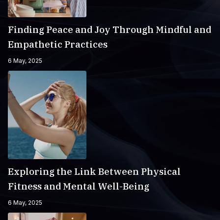
Finding Peace and Joy Through Mindful and
Empathetic Practices
6 May, 2025
Exploring the Link Between Physical
Fitness and Mental Well-Being
6 May, 2025