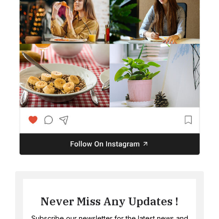
Never Miss Any Updates !
Subscribe our newsletter for the latest news and