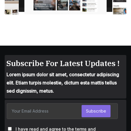
Subscribe For Latest Updates !
Lorem ipsum dolor sit amet, consectetur adipiscing
elit. Etiam turpis molestie, dictum esta mattis tellus
sed dignissim, metus.
Subscribe
I have read and agree to the terms and