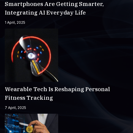
Smartphones Are Getting Smarter,
Integrating AI Everyday Life
1 April, 2025
Wearable Tech Is Reshaping Personal
Fitness Tracking
7 April, 2025