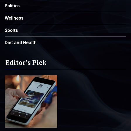
Politics
Wellness
Sports
Diet and Health
Editor's Pick