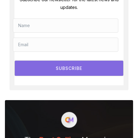
updates.
SUBSCRIBE