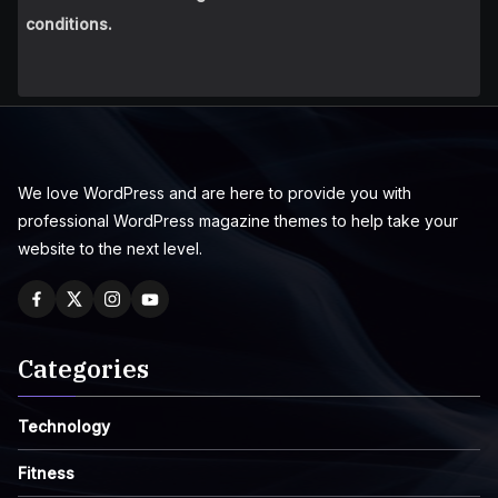
conditions.
We love WordPress and are here to provide you with
professional WordPress magazine themes to help take your
website to the next level.
Categories
Technology
Fitness