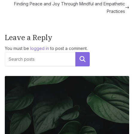
Finding Peace and Joy Through Mindful and Empathetic
Practices
Leave a Reply
You must be
logged in
to post a comment.
Search