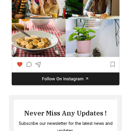
Never Miss Any Updates !
Subscribe our newsletter for the latest news and
updates.