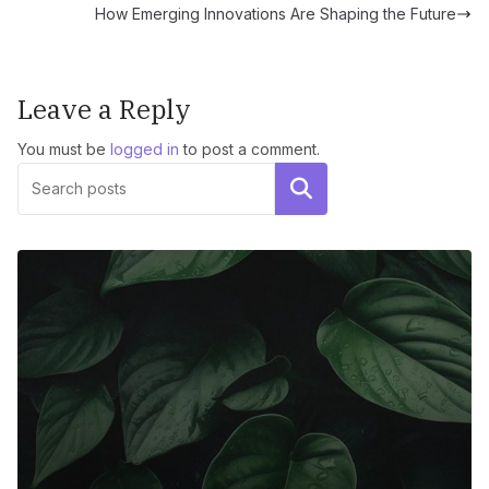
How Emerging Innovations Are Shaping the Future
Leave a Reply
You must be
logged in
to post a comment.
Search