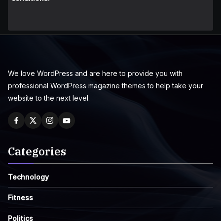
We love WordPress and are here to provide you with
professional WordPress magazine themes to help take your
website to the next level.
Categories
Technology
Fitness
Politics