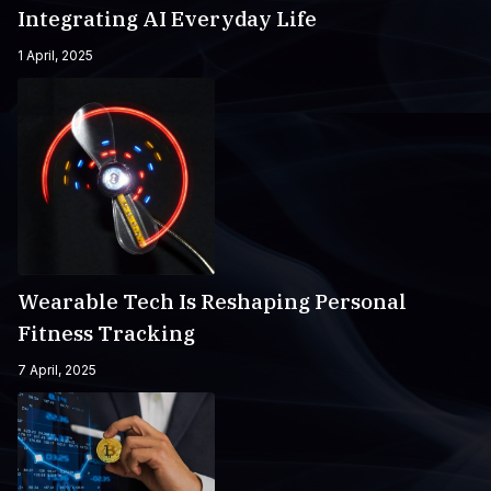
Integrating AI Everyday Life
1 April, 2025
Wearable Tech Is Reshaping Personal
Fitness Tracking
7 April, 2025