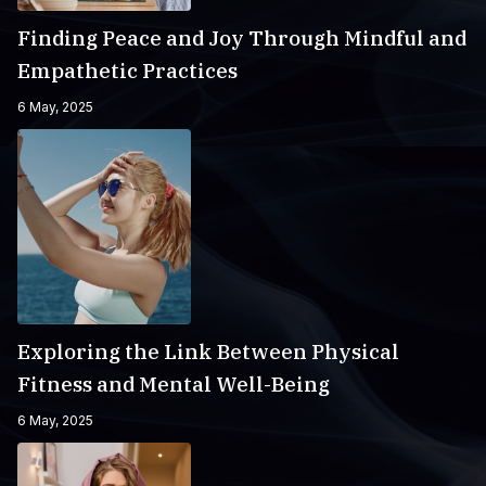
Finding Peace and Joy Through Mindful and
Empathetic Practices
6 May, 2025
Exploring the Link Between Physical
Fitness and Mental Well-Being
6 May, 2025