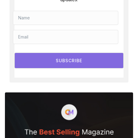
SUBSCRIBE