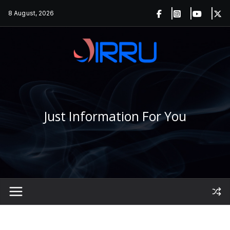
Skip
8 August, 2026
to
content
Just Information For You