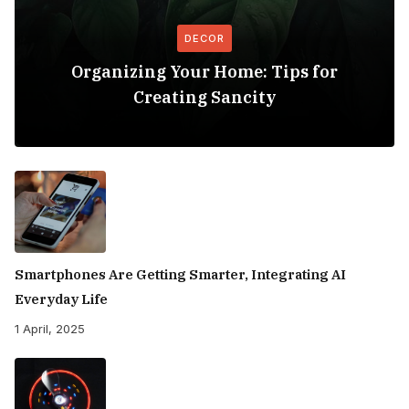
DECOR
Organizing Your Home: Tips for
Creating Sancity
Smartphones Are Getting Smarter, Integrating AI
Everyday Life
1 April, 2025