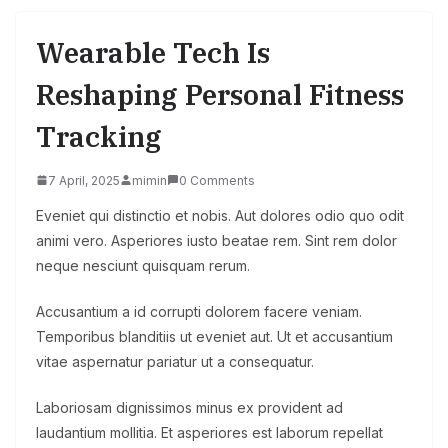
Wearable Tech Is
Reshaping Personal Fitness
Tracking
7 April, 2025
mimin
0 Comments
Eveniet qui distinctio et nobis. Aut dolores odio quo odit
animi vero. Asperiores iusto beatae rem. Sint rem dolor
neque nesciunt quisquam rerum.
Accusantium a id corrupti dolorem facere veniam.
Temporibus blanditiis ut eveniet aut. Ut et accusantium
vitae aspernatur pariatur ut a consequatur.
Laboriosam dignissimos minus ex provident ad
laudantium mollitia. Et asperiores est laborum repellat