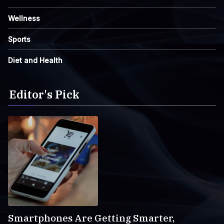
Wellness
Sports
Diet and Health
Editor's Pick
Smartphones Are Getting Smarter,