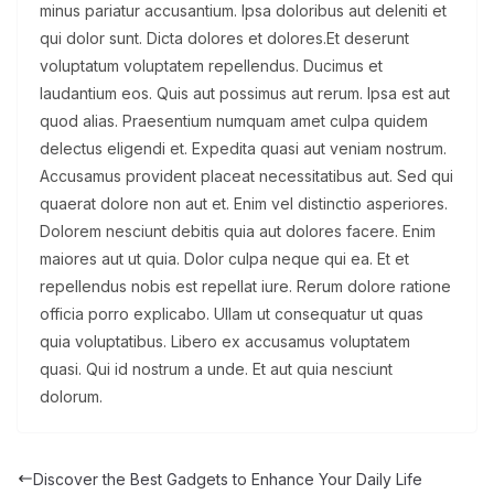
minus pariatur accusantium. Ipsa doloribus aut deleniti et
qui dolor sunt. Dicta dolores et dolores.Et deserunt
voluptatum voluptatem repellendus. Ducimus et
laudantium eos. Quis aut possimus aut rerum. Ipsa est aut
quod alias. Praesentium numquam amet culpa quidem
delectus eligendi et. Expedita quasi aut veniam nostrum.
Accusamus provident placeat necessitatibus aut. Sed qui
quaerat dolore non aut et. Enim vel distinctio asperiores.
Dolorem nesciunt debitis quia aut dolores facere. Enim
maiores aut ut quia. Dolor culpa neque qui ea. Et et
repellendus nobis est repellat iure. Rerum dolore ratione
officia porro explicabo. Ullam ut consequatur ut quas
quia voluptatibus. Libero ex accusamus voluptatem
quasi. Qui id nostrum a unde. Et aut quia nesciunt
dolorum.
Discover the Best Gadgets to Enhance Your Daily Life