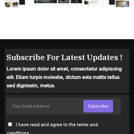
Subscribe For Latest Updates !
Lorem ipsum dolor sit amet, consectetur adipiscing
elit. Etiam turpis molestie, dictum esta mattis tellus
sed dignissim, metus.
Subscribe
I have read and agree to the terms and
conditions.