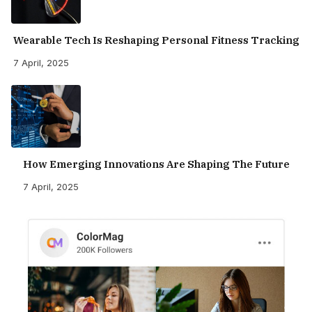
Wearable Tech Is Reshaping Personal Fitness Tracking
7 April, 2025
How Emerging Innovations Are Shaping The Future
7 April, 2025