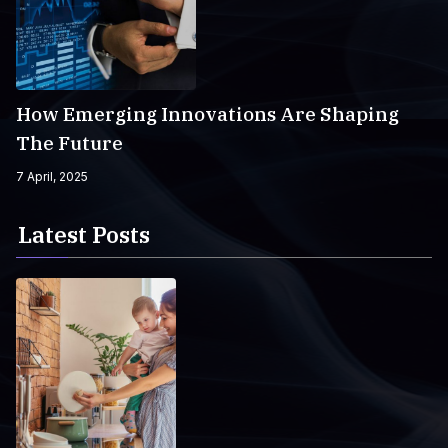
How Emerging Innovations Are Shaping
The Future
7 April, 2025
Latest Posts