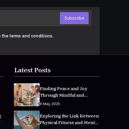
Subscribe
 the terms and conditions.
Latest Posts
Finding Peace and Joy
Through Mindful and
Empathetic Practices
6 May, 2025
g
Exploring the Link Between
Physical Fitness and Mental