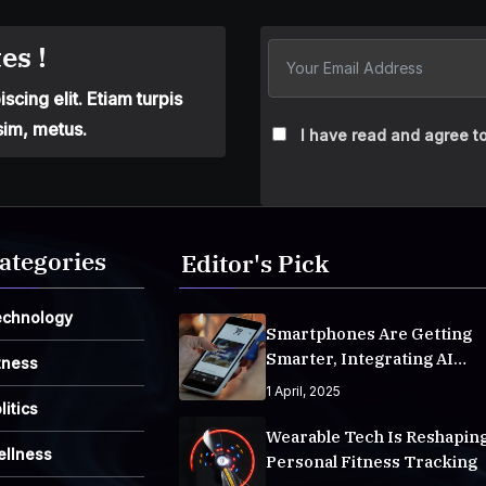
es !
cing elit. Etiam turpis
sim, metus.
I have read and agree to
ategories
Editor's Pick
echnology
Smartphones Are Getting
Smarter, Integrating AI
tness
Everyday Life
1 April, 2025
litics
Wearable Tech Is Reshapin
ellness
Personal Fitness Tracking