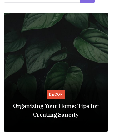
DECOR
Organizing Your Home: Tips for
Explo
Creating Sancity
Improv