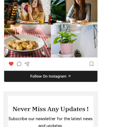
Never Miss Any Updates !
Subscribe our newsletter for the latest news
and updates.