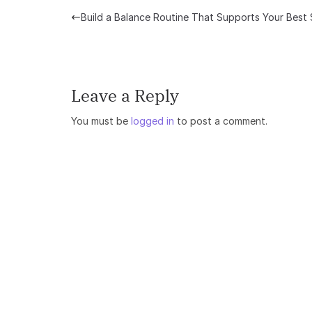
Build a Balance Routine That Supports Your Best 
Leave a Reply
You must be
logged in
to post a comment.