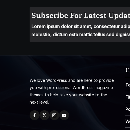
Subscribe For Latest Updat
Lorem ipsum dolor sit amet, consectetur adipis
molestie, dictum esta mattis tellus sed dignis
C
We love WordPress and are here to provide
T
you with professional WordPress magazine
themes to help take your website to the
Fi
next level.
Po
W