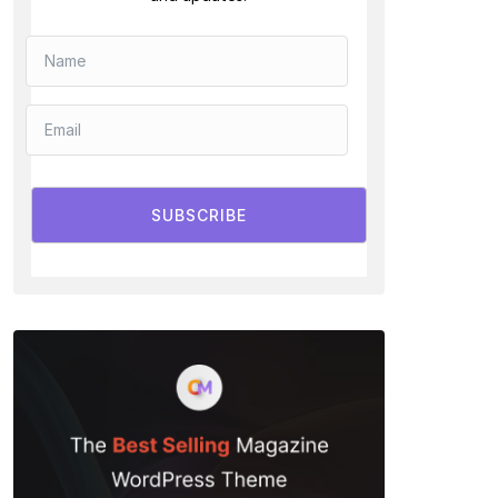
SUBSCRIBE