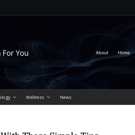
n For You
About
Home
ology
Wellness
News