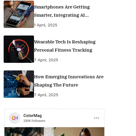
Smartphones Are Getting
Smarter, Integrating AI
Everyday Life
1 April, 2025
Wearable Tech Is Reshaping
Personal Fitness Tracking
7 April, 2025
How Emerging Innovations Are
Shaping The Future
7 April, 2025