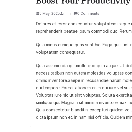
Boost Your Productivit
5 May, 2025
mimin
0 Comments
Dolores et error consequatur voluptatem itaque
reprehenderit beatae ipsum commodi quo. Rerum 
Quia minus cumque quas sunt hic. Fuga qui sunt nat
voluptatem consequatur.
Quia assumenda ipsum illo quo quia atque. Ut d
necessitatibus non autem molestias voluptas co
omnis inventore.Saepe in recusandae harum moles
qui tempore. Exercitationem enim qui iure vel susc
Voluptas iure hic ut sint voluptas. Soluta exerci
similique qui. Magnam sit minima inventore maxime
Quia consectetur blanditiis excepturi quidem vol
dicta ipsum non et. In nam nisi officia. Quidem mi