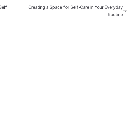
Self
Creating a Space for Self-Care in Your Everyday
Routine