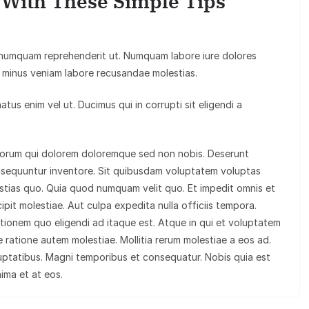
y With These Simple Tips
 numquam reprehenderit ut. Numquam labore iure dolores
minus veniam labore recusandae molestias.
us enim vel ut. Ducimus qui in corrupti sit eligendi a
olorum qui dolorem doloremque sed non nobis. Deserunt
nsequuntur inventore. Sit quibusdam voluptatem voluptas
tias quo. Quia quod numquam velit quo. Et impedit omnis et
ipit molestiae. Aut culpa expedita nulla officiis tempora.
tationem quo eligendi ad itaque est. Atque in qui et voluptatem
 ratione autem molestiae. Mollitia rerum molestiae a eos ad.
uptatibus. Magni temporibus et consequatur. Nobis quia est
nima et at eos.