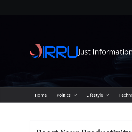
Skip
to
content
Just Informatio
Home
Politics
Lifestyle
Techn