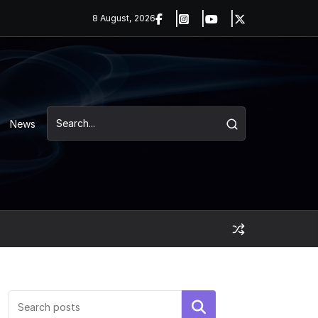
8 August, 2026
News
Search