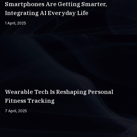
Smartphones Are Getting Smarter,
Integrating AI Everyday Life
1 April, 2025
Wearable Tech Is Reshaping Personal
Fitness Tracking
7 April, 2025