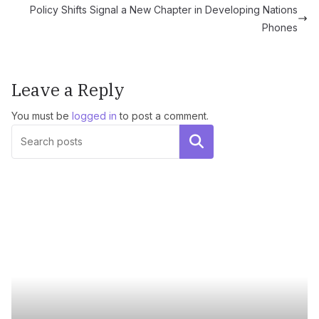
Policy Shifts Signal a New Chapter in Developing Nations
Phones
Leave a Reply
You must be
logged in
to post a comment.
Search