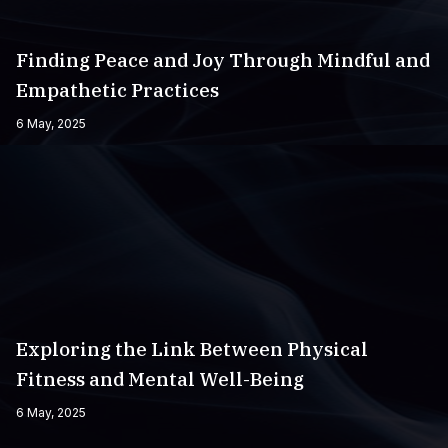
Finding Peace and Joy Through Mindful and
Empathetic Practices
6 May, 2025
Exploring the Link Between Physical
Fitness and Mental Well-Being
6 May, 2025