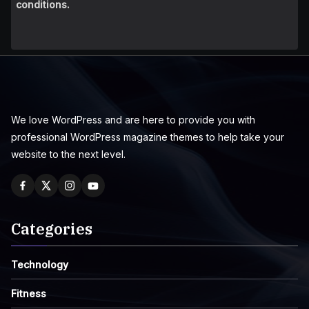
conditions.
We love WordPress and are here to provide you with
professional WordPress magazine themes to help take your
website to the next level.
Categories
Technology
Fitness