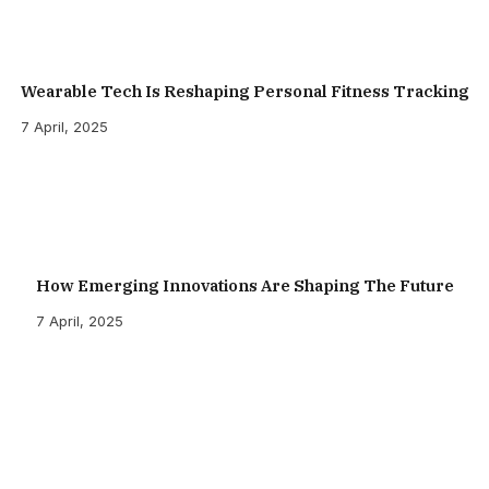
Wearable Tech Is Reshaping Personal Fitness Tracking
7 April, 2025
How Emerging Innovations Are Shaping The Future
7 April, 2025