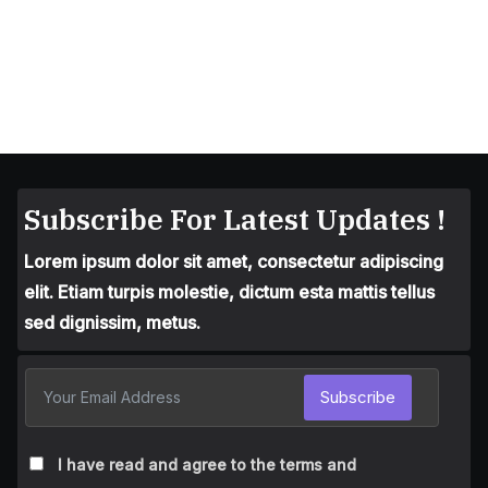
Subscribe For Latest Updates !
Lorem ipsum dolor sit amet, consectetur adipiscing
elit. Etiam turpis molestie, dictum esta mattis tellus
sed dignissim, metus.
Subscribe
I have read and agree to the terms and