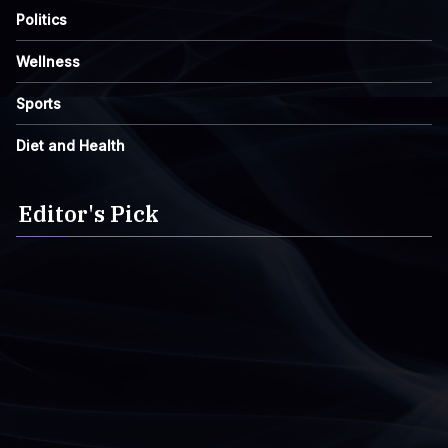
Politics
Wellness
Sports
Diet and Health
Editor's Pick