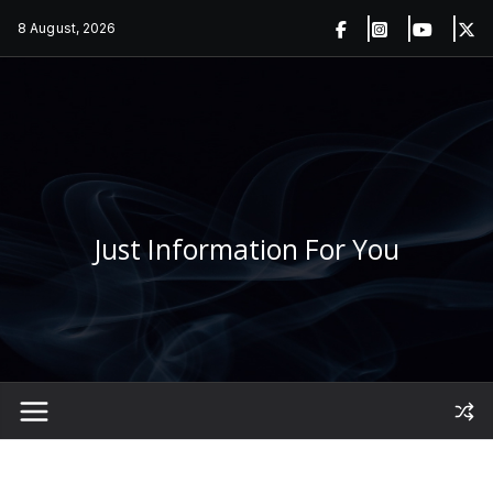
Skip
8 August, 2026
to
content
Just Information For You