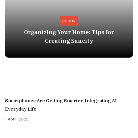
DECOR
Organizing Your Home: Tips for
Creating Sancity
Smartphones Are Getting Smarter, Integrating AI
Everyday Life
1 April, 2025