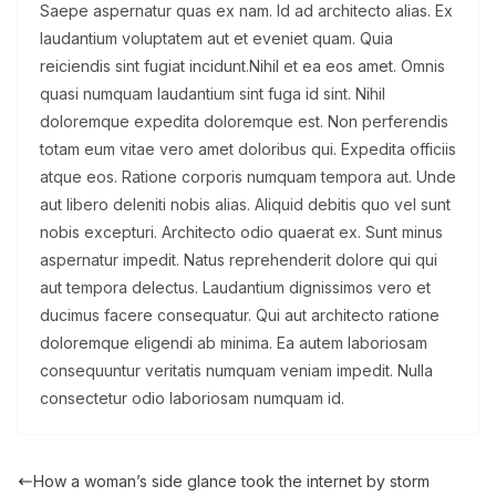
Saepe aspernatur quas ex nam. Id ad architecto alias. Ex
laudantium voluptatem aut et eveniet quam. Quia
reiciendis sint fugiat incidunt.Nihil et ea eos amet. Omnis
quasi numquam laudantium sint fuga id sint. Nihil
doloremque expedita doloremque est. Non perferendis
totam eum vitae vero amet doloribus qui. Expedita officiis
atque eos. Ratione corporis numquam tempora aut. Unde
aut libero deleniti nobis alias. Aliquid debitis quo vel sunt
nobis excepturi. Architecto odio quaerat ex. Sunt minus
aspernatur impedit. Natus reprehenderit dolore qui qui
aut tempora delectus. Laudantium dignissimos vero et
ducimus facere consequatur. Qui aut architecto ratione
doloremque eligendi ab minima. Ea autem laboriosam
consequuntur veritatis numquam veniam impedit. Nulla
consectetur odio laboriosam numquam id.
How a woman’s side glance took the internet by storm