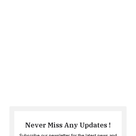
Never Miss Any Updates !
Subscribe our newsletter for the latest news and