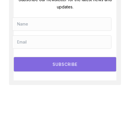
updates.
SUBSCRIBE