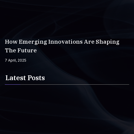
How Emerging Innovations Are Shaping
The Future
7 April, 2025
Latest Posts