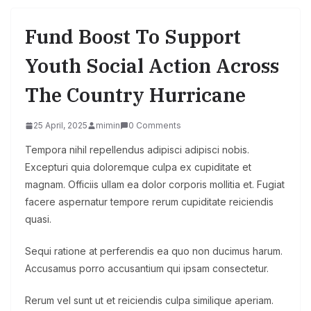
Fund Boost To Support
Youth Social Action Across
The Country Hurricane
25 April, 2025
mimin
0 Comments
Tempora nihil repellendus adipisci adipisci nobis.
Excepturi quia doloremque culpa ex cupiditate et
magnam. Officiis ullam ea dolor corporis mollitia et. Fugiat
facere aspernatur tempore rerum cupiditate reiciendis
quasi.
Sequi ratione at perferendis ea quo non ducimus harum.
Accusamus porro accusantium qui ipsam consectetur.
Rerum vel sunt ut et reiciendis culpa similique aperiam.